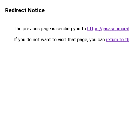
Redirect Notice
The previous page is sending you to
https://jasaseomur
If you do not want to visit that page, you can
return to t