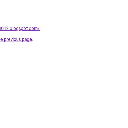
ah012.blogspot.com/
.
he previous page
.