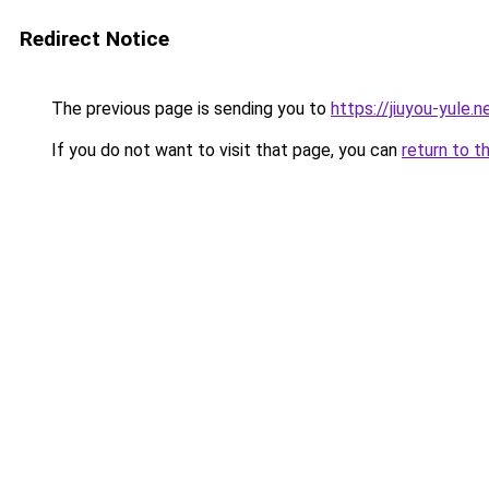
Redirect Notice
The previous page is sending you to
https://jiuyou-yule.n
If you do not want to visit that page, you can
return to t