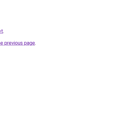
et
.
he previous page
.