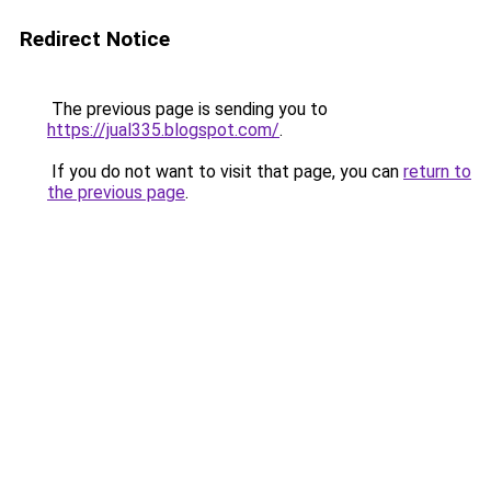
Redirect Notice
The previous page is sending you to
https://jual335.blogspot.com/
.
If you do not want to visit that page, you can
return to
the previous page
.