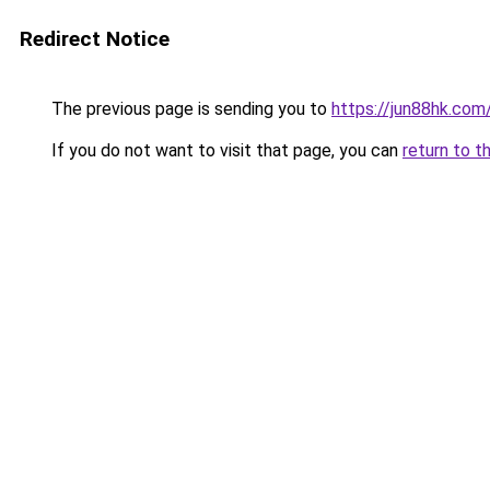
Redirect Notice
The previous page is sending you to
https://jun88hk.com
If you do not want to visit that page, you can
return to t