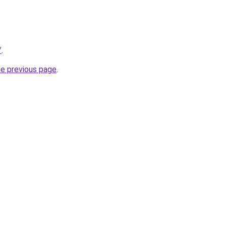
/
.
he previous page
.