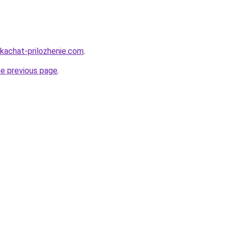
skachat-prilozhenie.com
.
he previous page
.