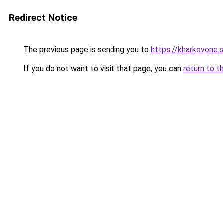
Redirect Notice
The previous page is sending you to
https://kharkovone.
If you do not want to visit that page, you can
return to t