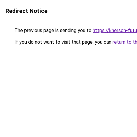
Redirect Notice
The previous page is sending you to
https://kherson-fut
If you do not want to visit that page, you can
return to t