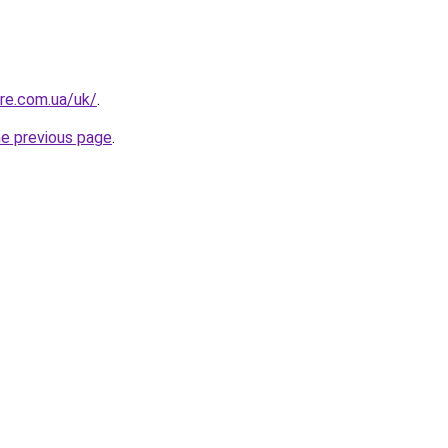
ure.com.ua/uk/
.
he previous page
.