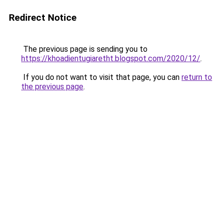
Redirect Notice
The previous page is sending you to
https://khoadientugiaretht.blogspot.com/2020/12/
.
If you do not want to visit that page, you can
return to
the previous page
.