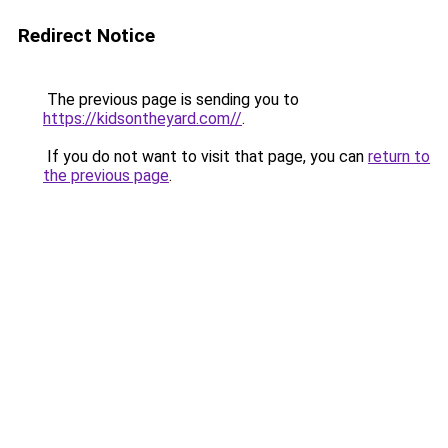
Redirect Notice
The previous page is sending you to
https://kidsontheyard.com//
.
If you do not want to visit that page, you can
return to
the previous page
.