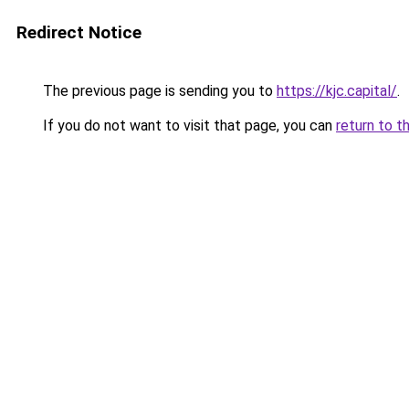
Redirect Notice
The previous page is sending you to
https://kjc.capital/
.
If you do not want to visit that page, you can
return to t