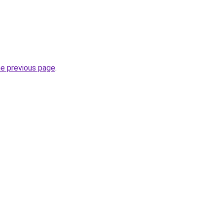
he previous page
.