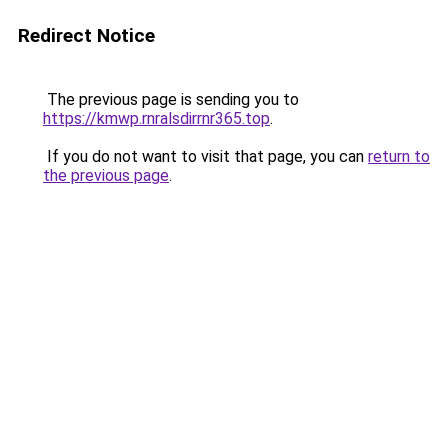
Redirect Notice
The previous page is sending you to
https://kmwp.rnralsdirrnr365.top
.
If you do not want to visit that page, you can
return to
the previous page
.