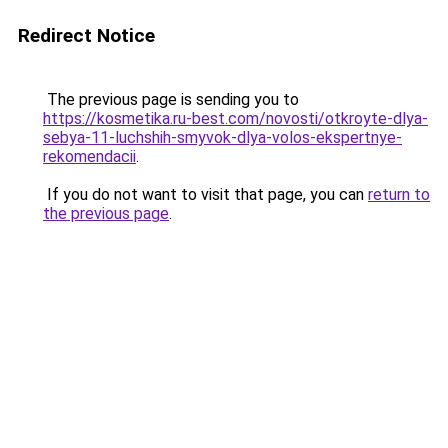
Redirect Notice
The previous page is sending you to
https://kosmetika.ru-best.com/novosti/otkroyte-dlya-
sebya-11-luchshih-smyvok-dlya-volos-ekspertnye-
rekomendacii
.
If you do not want to visit that page, you can
return to
the previous page
.