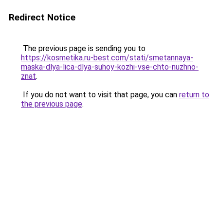
Redirect Notice
The previous page is sending you to
https://kosmetika.ru-best.com/stati/smetannaya-
maska-dlya-lica-dlya-suhoy-kozhi-vse-chto-nuzhno-
znat
.
If you do not want to visit that page, you can
return to
the previous page
.