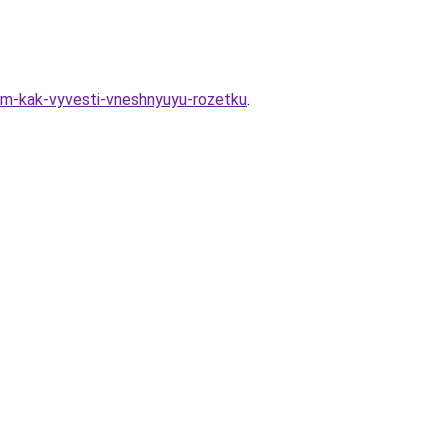
vom-kak-vyvesti-vneshnyuyu-rozetku
.