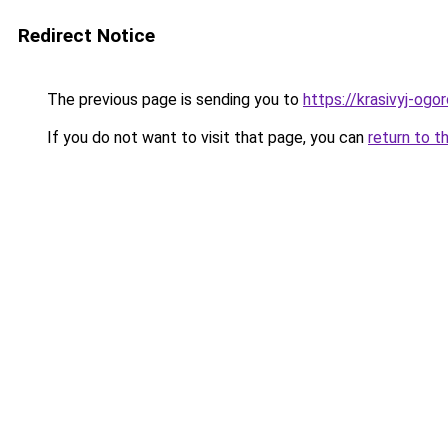
Redirect Notice
The previous page is sending you to
https://krasivyj-og
If you do not want to visit that page, you can
return to t