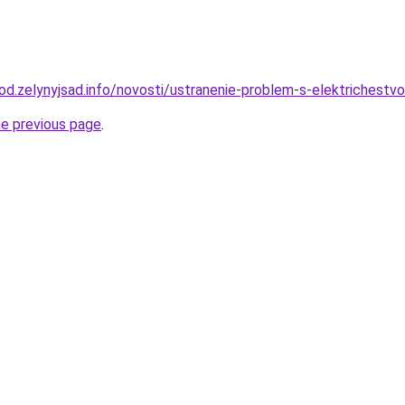
orod.zelynyjsad.info/novosti/ustranenie-problem-s-elektrichest
he previous page
.