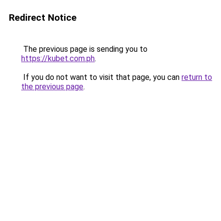
Redirect Notice
The previous page is sending you to
https://kubet.com.ph
.
If you do not want to visit that page, you can
return to
the previous page
.