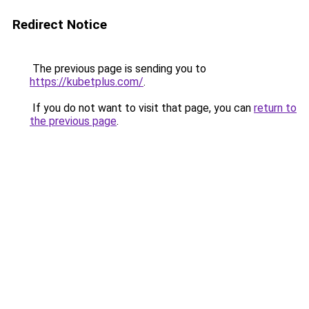
Redirect Notice
The previous page is sending you to
https://kubetplus.com/
.
If you do not want to visit that page, you can
return to
the previous page
.