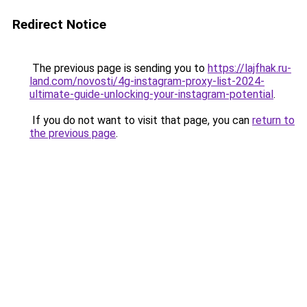
Redirect Notice
The previous page is sending you to
https://lajfhak.ru-
land.com/novosti/4g-instagram-proxy-list-2024-
ultimate-guide-unlocking-your-instagram-potential
.
If you do not want to visit that page, you can
return to
the previous page
.