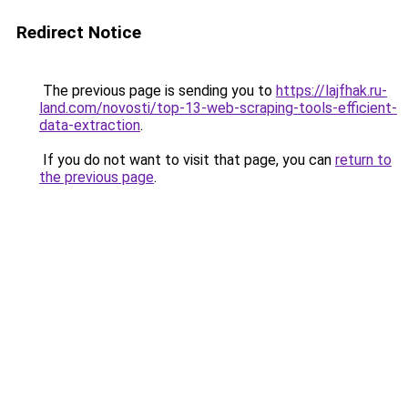
Redirect Notice
The previous page is sending you to
https://lajfhak.ru-
land.com/novosti/top-13-web-scraping-tools-efficient-
data-extraction
.
If you do not want to visit that page, you can
return to
the previous page
.