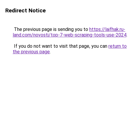
Redirect Notice
The previous page is sending you to
https://lajfhak.ru-
land.com/novosti/top-7-web-scraping-tools-use-2024
.
If you do not want to visit that page, you can
return to
the previous page
.