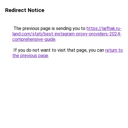
Redirect Notice
The previous page is sending you to
https://lajfhak.ru-
land.com/stati/best-instagram-proxy-providers-2024-
comprehensive-guide
.
If you do not want to visit that page, you can
return to
the previous page
.