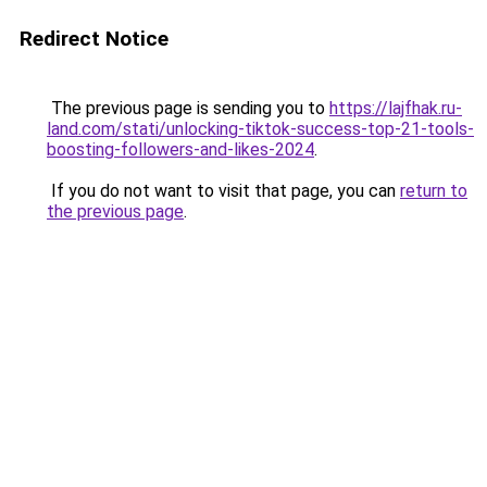
Redirect Notice
The previous page is sending you to
https://lajfhak.ru-
land.com/stati/unlocking-tiktok-success-top-21-tools-
boosting-followers-and-likes-2024
.
If you do not want to visit that page, you can
return to
the previous page
.