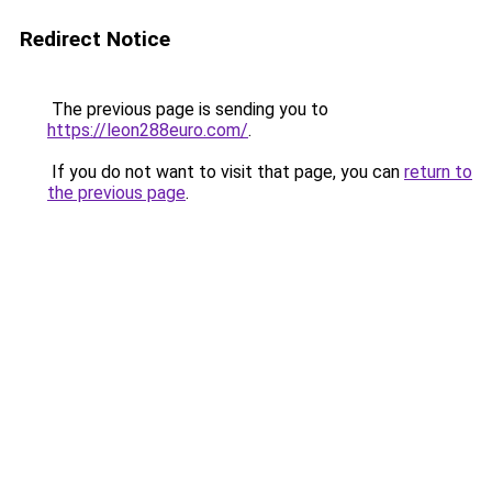
Redirect Notice
The previous page is sending you to
https://leon288euro.com/
.
If you do not want to visit that page, you can
return to
the previous page
.