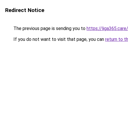
Redirect Notice
The previous page is sending you to
https://liga365.care
If you do not want to visit that page, you can
return to t