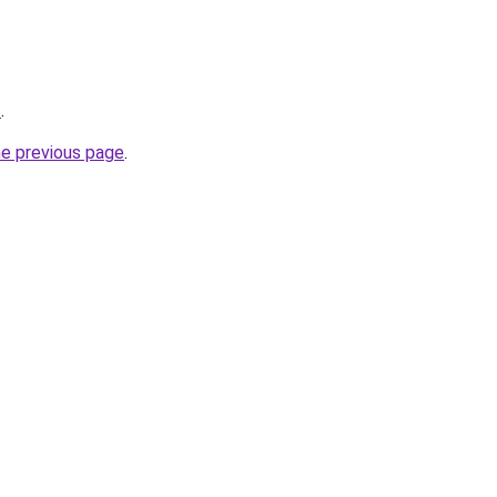
/
.
he previous page
.