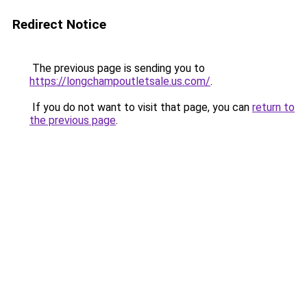
Redirect Notice
The previous page is sending you to
https://longchampoutletsale.us.com/
.
If you do not want to visit that page, you can
return to
the previous page
.