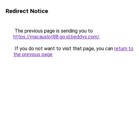
Redirect Notice
The previous page is sending you to
https://macauslot88.go.id.beddys.com/
.
If you do not want to visit that page, you can
return to
the previous page
.