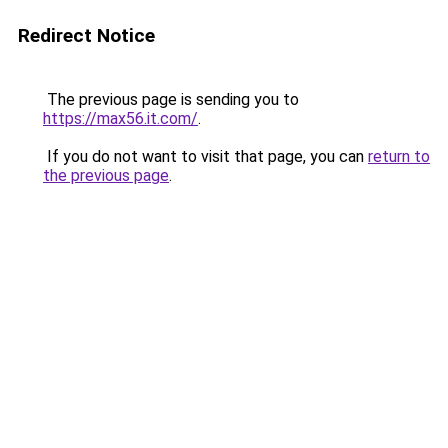
Redirect Notice
The previous page is sending you to
https://max56.it.com/
.
If you do not want to visit that page, you can
return to
the previous page
.