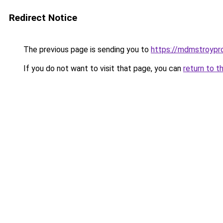
Redirect Notice
The previous page is sending you to
https://mdmstroypro
If you do not want to visit that page, you can
return to t