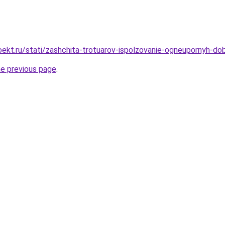
ekt.ru/stati/zashchita-trotuarov-ispolzovanie-ogneupornyh-dob
he previous page
.