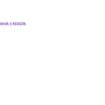
avok-v-kirpiche
.