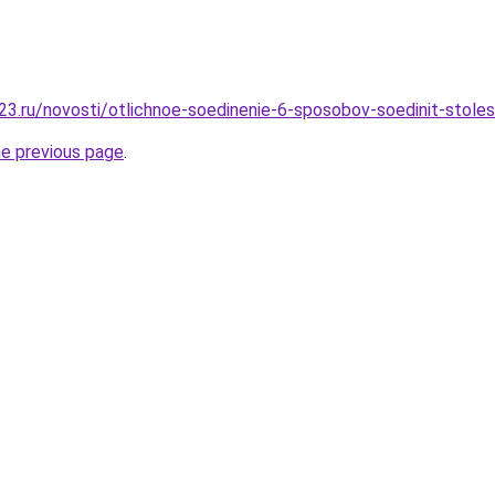
3.ru/novosti/otlichnoe-soedinenie-6-sposobov-soedinit-stolesh
he previous page
.