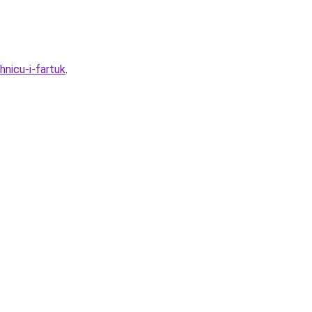
nicu-i-fartuk
.