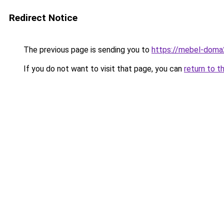
Redirect Notice
The previous page is sending you to
https://mebel-doma2
If you do not want to visit that page, you can
return to t