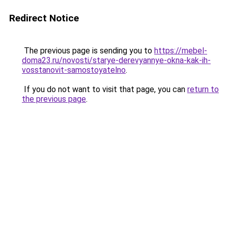
Redirect Notice
The previous page is sending you to
https://mebel-
doma23.ru/novosti/starye-derevyannye-okna-kak-ih-
vosstanovit-samostoyatelno
.
If you do not want to visit that page, you can
return to
the previous page
.