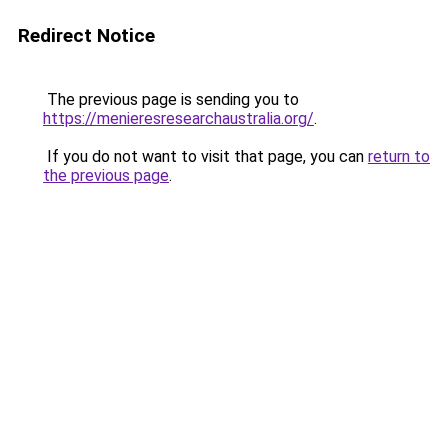
Redirect Notice
The previous page is sending you to
https://menieresresearchaustralia.org/
.
If you do not want to visit that page, you can
return to
the previous page
.