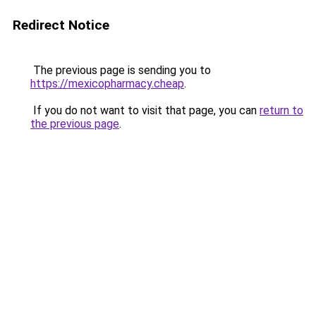
Redirect Notice
The previous page is sending you to
https://mexicopharmacy.cheap
.
If you do not want to visit that page, you can
return to
the previous page
.