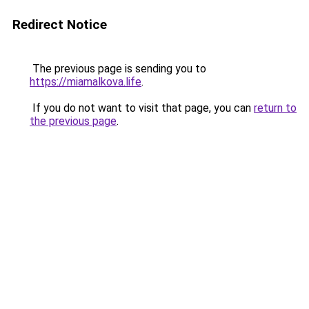
Redirect Notice
The previous page is sending you to
https://miamalkova.life
.
If you do not want to visit that page, you can
return to
the previous page
.