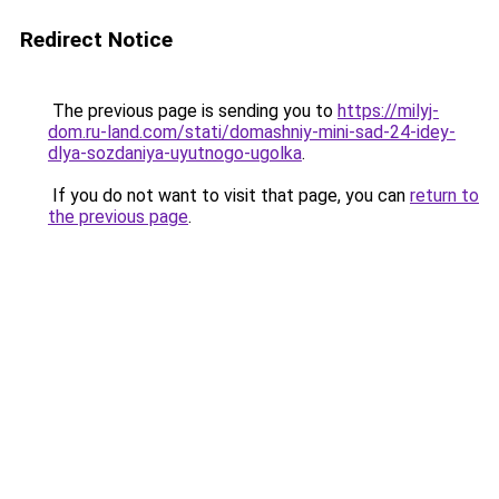
Redirect Notice
The previous page is sending you to
https://milyj-
dom.ru-land.com/stati/domashniy-mini-sad-24-idey-
dlya-sozdaniya-uyutnogo-ugolka
.
If you do not want to visit that page, you can
return to
the previous page
.