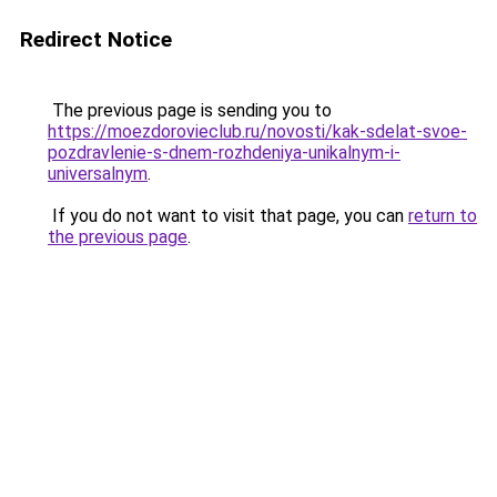
Redirect Notice
The previous page is sending you to
https://moezdorovieclub.ru/novosti/kak-sdelat-svoe-
pozdravlenie-s-dnem-rozhdeniya-unikalnym-i-
universalnym
.
If you do not want to visit that page, you can
return to
the previous page
.