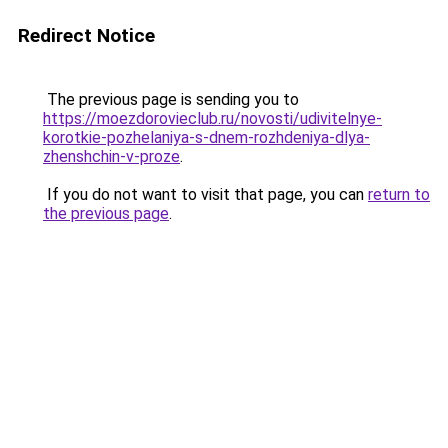
Redirect Notice
The previous page is sending you to
https://moezdorovieclub.ru/novosti/udivitelnye-
korotkie-pozhelaniya-s-dnem-rozhdeniya-dlya-
zhenshchin-v-proze
.
If you do not want to visit that page, you can
return to
the previous page
.