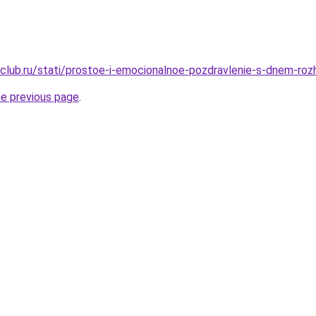
club.ru/stati/prostoe-i-emocionalnoe-pozdravlenie-s-dnem-roz
he previous page
.