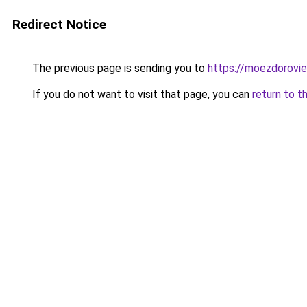
Redirect Notice
The previous page is sending you to
https://moezdorovie
If you do not want to visit that page, you can
return to t