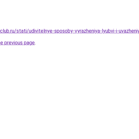
club.ru/stati/udivitelnye-sposoby-vyrazheniya-lyubvi-i-uvazhen
he previous page
.