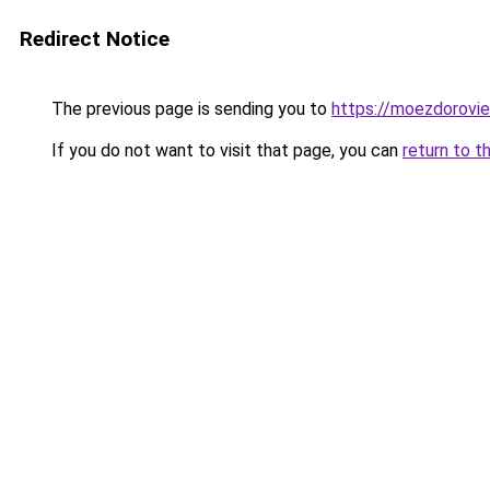
Redirect Notice
The previous page is sending you to
https://moezdorovie
If you do not want to visit that page, you can
return to t