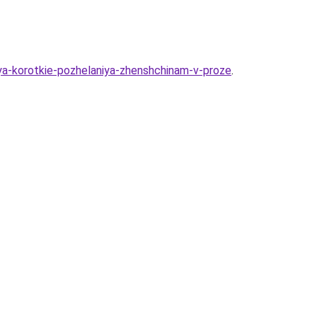
iya-korotkie-pozhelaniya-zhenshchinam-v-proze
.