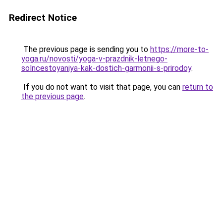
Redirect Notice
The previous page is sending you to
https://more-to-
yoga.ru/novosti/yoga-v-prazdnik-letnego-
solncestoyaniya-kak-dostich-garmonii-s-prirodoy
.
If you do not want to visit that page, you can
return to
the previous page
.