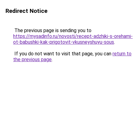
Redirect Notice
The previous page is sending you to
https://mysadinfo.ru/novosti/recept-adzhiki-s-orehami-
ot-babushki-kak-prigotovit-vkusneyshuyu-sous
.
If you do not want to visit that page, you can
return to
the previous page
.