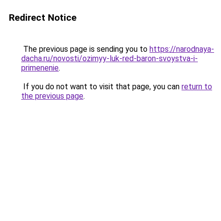
Redirect Notice
The previous page is sending you to
https://narodnaya-
dacha.ru/novosti/ozimyy-luk-red-baron-svoystva-i-
primenenie
.
If you do not want to visit that page, you can
return to
the previous page
.