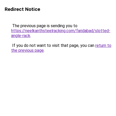
Redirect Notice
The previous page is sending you to
https://neelkanthsteelracking.com/faridabad/slotted-
angle-rack
.
If you do not want to visit that page, you can
return to
the previous page
.