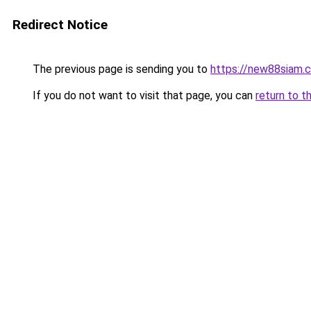
Redirect Notice
The previous page is sending you to
https://new88siam.
If you do not want to visit that page, you can
return to t