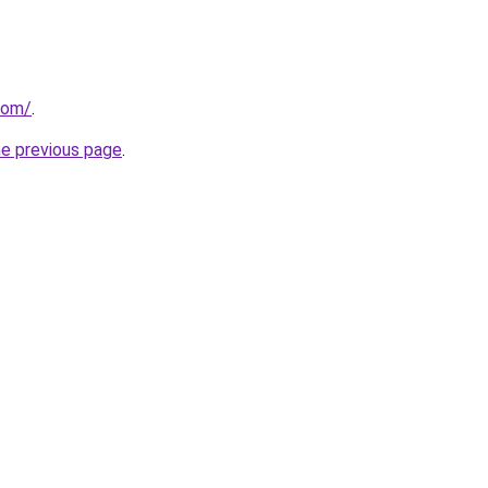
com/
.
he previous page
.