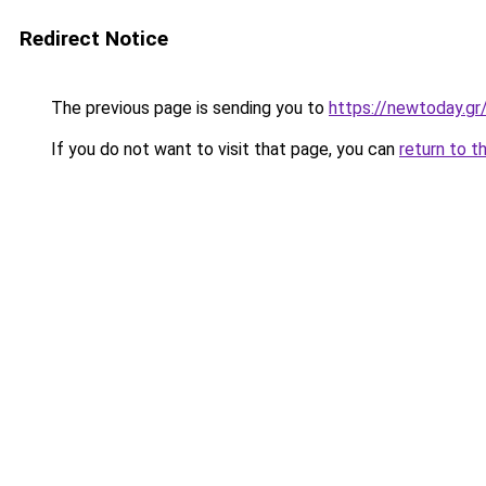
Redirect Notice
The previous page is sending you to
https://newtoday.gr
If you do not want to visit that page, you can
return to t