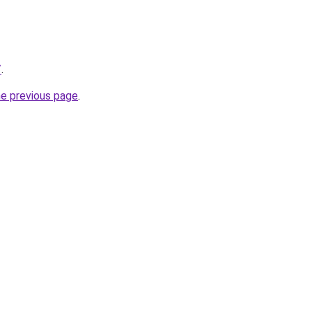
/
.
he previous page
.