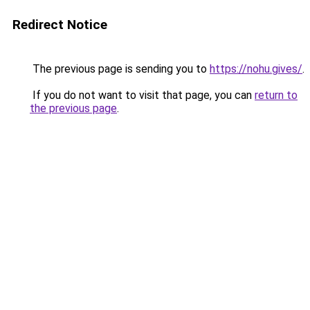
Redirect Notice
The previous page is sending you to
https://nohu.gives/
.
If you do not want to visit that page, you can
return to
the previous page
.