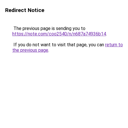
Redirect Notice
The previous page is sending you to
https://note.com/coo2540/n/n687a74936b14
.
If you do not want to visit that page, you can
return to
the previous page
.