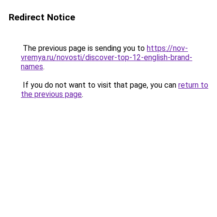
Redirect Notice
The previous page is sending you to
https://nov-
vremya.ru/novosti/discover-top-12-english-brand-
names
.
If you do not want to visit that page, you can
return to
the previous page
.