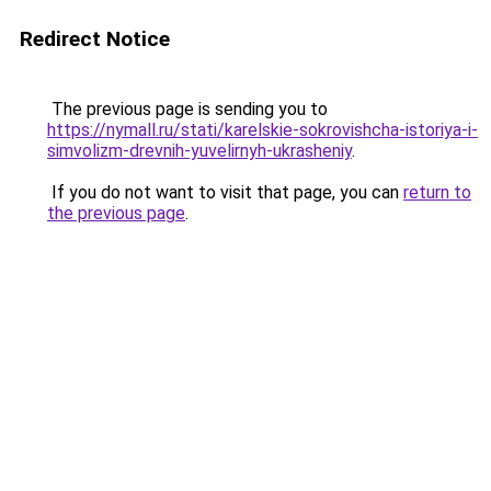
Redirect Notice
The previous page is sending you to
https://nymall.ru/stati/karelskie-sokrovishcha-istoriya-i-
simvolizm-drevnih-yuvelirnyh-ukrasheniy
.
If you do not want to visit that page, you can
return to
the previous page
.