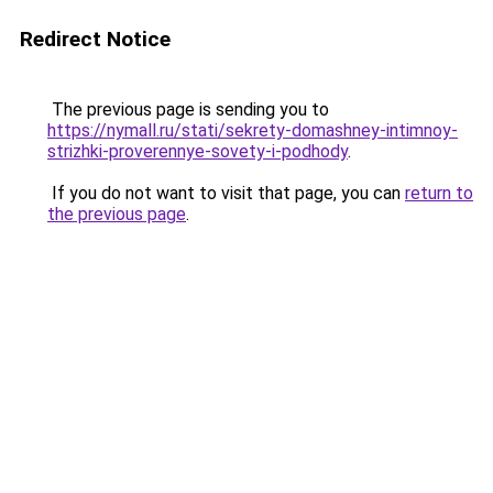
Redirect Notice
The previous page is sending you to
https://nymall.ru/stati/sekrety-domashney-intimnoy-
strizhki-proverennye-sovety-i-podhody
.
If you do not want to visit that page, you can
return to
the previous page
.