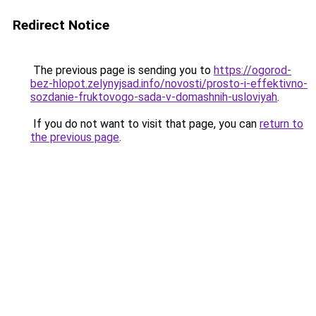
Redirect Notice
The previous page is sending you to
https://ogorod-
bez-hlopot.zelynyjsad.info/novosti/prosto-i-effektivno-
sozdanie-fruktovogo-sada-v-domashnih-usloviyah
.
If you do not want to visit that page, you can
return to
the previous page
.