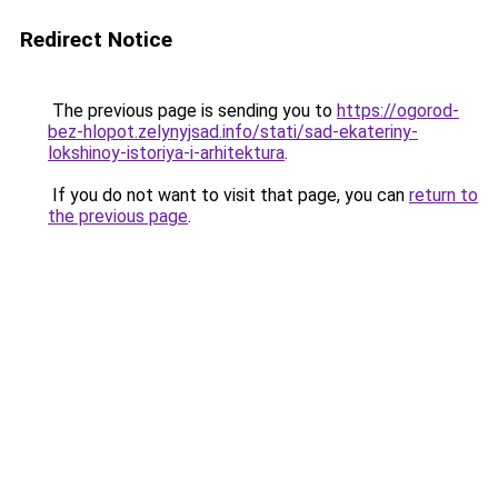
Redirect Notice
The previous page is sending you to
https://ogorod-
bez-hlopot.zelynyjsad.info/stati/sad-ekateriny-
lokshinoy-istoriya-i-arhitektura
.
If you do not want to visit that page, you can
return to
the previous page
.