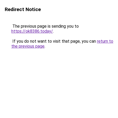
Redirect Notice
The previous page is sending you to
https://ok8386.today/
.
If you do not want to visit that page, you can
return to
the previous page
.